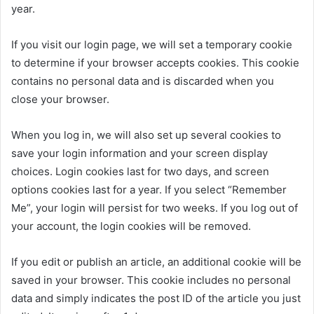
year.
If you visit our login page, we will set a temporary cookie
to determine if your browser accepts cookies. This cookie
contains no personal data and is discarded when you
close your browser.
When you log in, we will also set up several cookies to
save your login information and your screen display
choices. Login cookies last for two days, and screen
options cookies last for a year. If you select “Remember
Me”, your login will persist for two weeks. If you log out of
your account, the login cookies will be removed.
If you edit or publish an article, an additional cookie will be
saved in your browser. This cookie includes no personal
data and simply indicates the post ID of the article you just