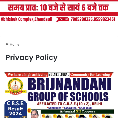
Home
Privacy Policy