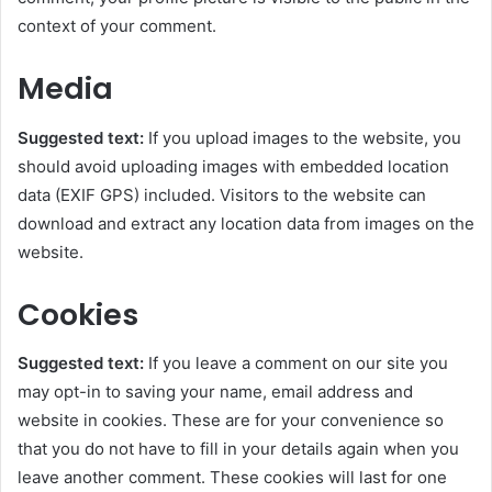
context of your comment.
Media
Suggested text:
If you upload images to the website, you
should avoid uploading images with embedded location
data (EXIF GPS) included. Visitors to the website can
download and extract any location data from images on the
website.
Cookies
Suggested text:
If you leave a comment on our site you
may opt-in to saving your name, email address and
website in cookies. These are for your convenience so
that you do not have to fill in your details again when you
leave another comment. These cookies will last for one