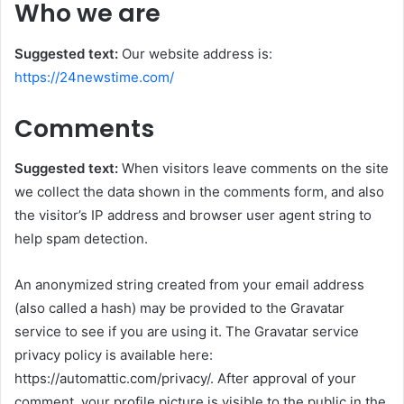
Who we are
Suggested text:
Our website address is:
https://24newstime.com/
Comments
Suggested text:
When visitors leave comments on the site
we collect the data shown in the comments form, and also
the visitor’s IP address and browser user agent string to
help spam detection.
An anonymized string created from your email address
(also called a hash) may be provided to the Gravatar
service to see if you are using it. The Gravatar service
privacy policy is available here:
https://automattic.com/privacy/. After approval of your
comment, your profile picture is visible to the public in the