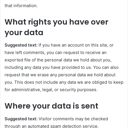
that information.
What rights you have over
your data
Suggested text:
If you have an account on this site, or
have left comments, you can request to receive an
exported file of the personal data we hold about you,
including any data you have provided to us. You can also
request that we erase any personal data we hold about
you. This does not include any data we are obliged to keep
for administrative, legal, or security purposes.
Where your data is sent
Suggested text:
Visitor comments may be checked
through an automated spam detection service.