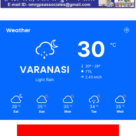
Weather
30
℃
VARANASI
30º - 28º
71%
2.45 km/h
Light Rain
29
35
35
34
35
℃
℃
℃
℃
℃
Sat
Sun
Mon
Tue
Wed