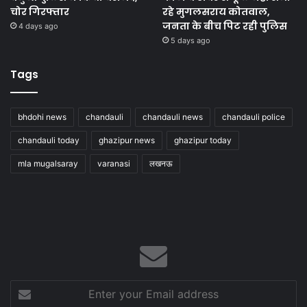
चोर गिरफ्तार
रहे मुगलसराय कोतवाल,
जनता के बीच पिट रही पुलिस
4 days ago
5 days ago
Tags
bhdohi news
chandauli
chandauli news
chandauli police
chandauli today
ghazipur news
ghazipur today
mla mugalsaray
varanasi
लखनऊ
Enter
your