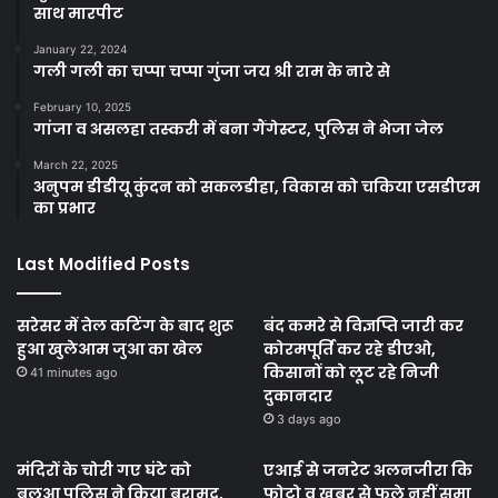
साथ मारपीट
January 22, 2024
गली गली का चप्पा चप्पा गुंजा जय श्री राम के नारे से
February 10, 2025
गांजा व असलहा तस्करी में बना गैंगेस्टर, पुलिस ने भेजा जेल
March 22, 2025
अनुपम डीडीयू कुंदन को सकलडीहा, विकास को चकिया एसडीएम
का प्रभार
Last Modified Posts
सरेसर में तेल कटिंग के बाद शुरू
बंद कमरे से विज्ञप्ति जारी कर
हुआ खुलेआम जुआ का खेल
कोरमपूर्ति कर रहे डीएओ,
किसानों को लूट रहे निजी
41 minutes ago
दुकानदार
3 days ago
मंदिरों के चोरी गए घंटे को
एआई से जनरेट अलनजीरा कि
बलुआ पुलिस ने किया बरामद,
फोटो व खबर से फूले नहीं समा