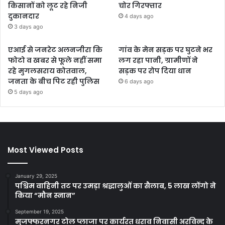
किसानों को लूट रहे निजी
चोर गिरफ्तार
दुकानदार
4 days ago
3 days ago
एआई से जनरेट अलनजीरा कि
गांव के मेन सड़क पर घुटने भर
फोटो व खबर से फूले नहीं समा
लग रहा पानी, ग्रामीणों ने
रहे मुगलसराय कोतवाल,
सड़क पर रोप दिया धान
जनता के बीच पिट रही पुलिस
6 days ago
5 days ago
Most Viewed Posts
January 29, 2025
पश्चिम वाहिनी तट पर उमड़ा श्रद्धालुओं का सैलाब, 5 लाख लोंगो ने
किया “मौन स्नान”
September 19, 2025
मुजफ्फरनगर टोल प्लाजा पर कार्यरत धराव निवासी अरविन्द के