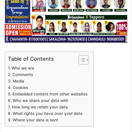
Table of Contents
Who we are
Comments
Media
Cookies
Embedded content from other websites
Who we share your data with
How long we retain your data
What rights you have over your data
Where your data is sent