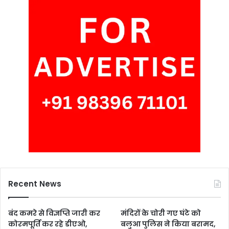
Recent News
बंद कमरे से विज्ञप्ति जारी कर
मंदिरों के चोरी गए घंटे को
कोरमपूर्ति कर रहे डीएओ,
बलुआ पुलिस ने किया बरामद,