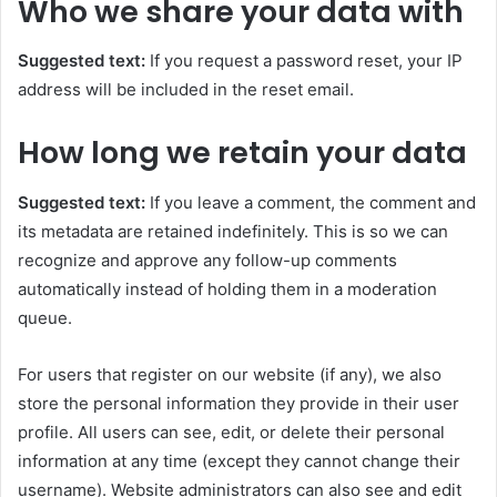
Who we share your data with
Suggested text:
If you request a password reset, your IP
address will be included in the reset email.
How long we retain your data
Suggested text:
If you leave a comment, the comment and
its metadata are retained indefinitely. This is so we can
recognize and approve any follow-up comments
automatically instead of holding them in a moderation
queue.
For users that register on our website (if any), we also
store the personal information they provide in their user
profile. All users can see, edit, or delete their personal
information at any time (except they cannot change their
username). Website administrators can also see and edit