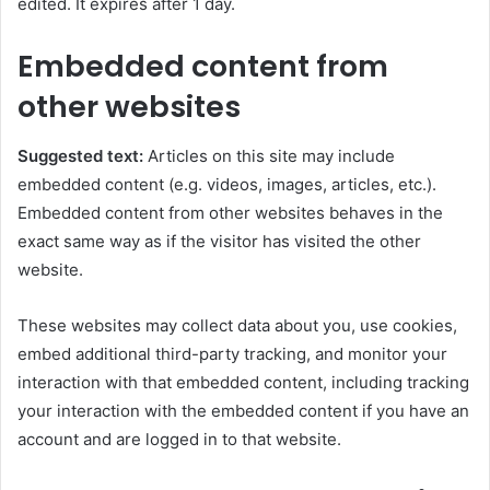
edited. It expires after 1 day.
Embedded content from
other websites
Suggested text:
Articles on this site may include
embedded content (e.g. videos, images, articles, etc.).
Embedded content from other websites behaves in the
exact same way as if the visitor has visited the other
website.
These websites may collect data about you, use cookies,
embed additional third-party tracking, and monitor your
interaction with that embedded content, including tracking
your interaction with the embedded content if you have an
account and are logged in to that website.